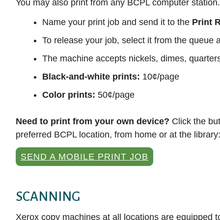
You may also print from any BCPL computer station.
Name your print job and send it to the
Print 
To release your job, select it from the queu
The machine accepts nickels, dimes, quarters, 
Black-and-white prints:
10¢/page
Color prints:
50¢/page
Need to print from your own device?
Click the bu
preferred BCPL location, from home or at the library
SEND A MOBILE PRINT JOB
SCANNING
Xerox copy machines at all locations are equipped to 