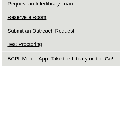
Request an Interlibrary Loan
Reserve a Room
Submit an Outreach Request
Test Proctoring
BCPL Mobile App: Take the Library on the Go!