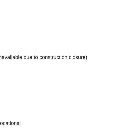
navailable due to construction closure)
locations: