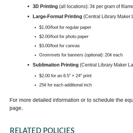
3D Printing
(all locations): 3¢ per gram of filam
Large-Format Printing
(Central Library Maker 
$1.00/foot for regular paper
$2.00/foot for photo paper
$3.00/foot for canvas
Grommets for banners (optional): 20¢ each
Sublimation Printing
(Central Library Maker La
$2.00 for an 8.5” × 24” print
25¢ for each additional inch
For more detailed information or to schedule the equ
page.
RELATED POLICIES