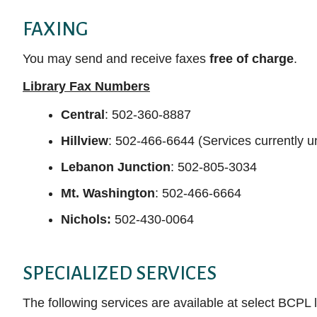
FAXING
You may send and receive faxes
free of charge
.
Library Fax Numbers
Central
: 502-360-8887
Hillview
: 502-466-6644 (Services currently u
Lebanon Junction
:
502-805-3034
Mt. Washington
: 502-466-6664
Nichols:
502-430-0064
SPECIALIZED SERVICES
The following services are available at select BCPL 