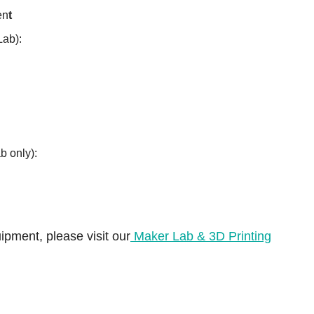
en
t
Lab):
b only):
ipment, please visit our
Maker Lab & 3D Printing