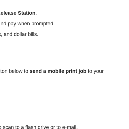
Release Station
.
e and pay when prompted.
and dollar bills.
tton below to
send a mobile print job
to your
:
scan to a flash drive or to e-mail.