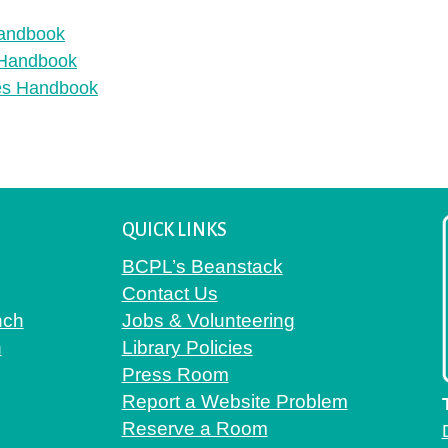
Handbook
s Handbook
ies Handbook
QUICK LINKS
BCPL’s Beanstack
Contact Us
nch
Jobs & Volunteering
h
Library Policies
Press Room
Report a Website Problem
Reserve a Room