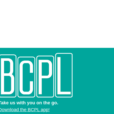
Take us with you on the go.
Download the BCPL app!