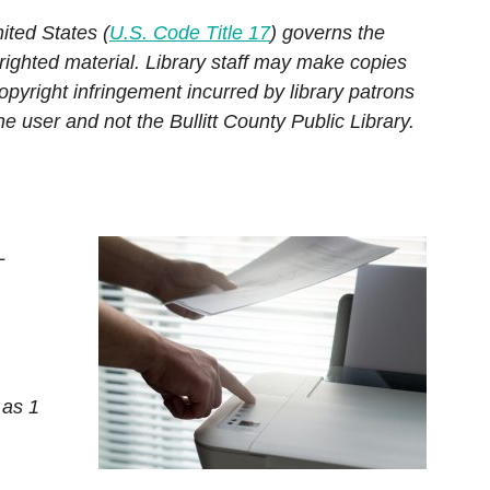
Hoopla
Consumer Information
ited States (
U.S. Code Title 17
) governs the
Chromebook & Hotspot Lendin
Hoopla
Education
righted material. Library staff may make copies
s
Program
s
Hoopla
Kanopy
opyright infringement incurred by library patrons
Genealogy & Local History
torical Newspapers:
Library of Things
the user and not the Bullitt County Public Library.
Hoopla
Hobbies & DIY
urier-Journal
oad or Stream E-
 Repair Source
m a Reference
Immerse yourself in vibrant,
L
thrilling worlds—from
ARCH DATABASES
superheroes to award winner
 as 1