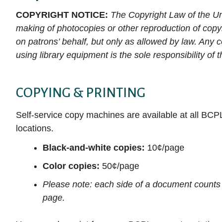
Auto Repair Source
E-magazines
books, movies, and more!
services to help you become the person you
(like Hoopla!) to begin exploring available
Collection
COPYRIGHT NOTICE:
The Copyright Law of the Un
Get DIY Help
want to be.
Business Source Premier
titles. With just a few simple clicks, you can
Movies & TV
making of photocopies or other reproduction of copy
NoveList Plu
CHECK IT OUT
Attend a Clas
access thousands of free e-books,
on patrons’ behalf, but only as allowed by law. Any c
Consumer Health Complete
Music
LEARN IT
ProQuest His
audiobooks, music albums, videos, and more.
using library equipment is the sole responsibility of 
EBSCOhost Web
Louisville Co
How to Downl
DOWNLOAD IT
media
Gale eBooks
Small Engine
COPYING & PRINTING
Get Help fro
HeritageQuest Online
Value Line
Librarian
Self-service copy machines are available at all BCP
Kentucky Virtual Library
ALL RESE
locations.
Black-and-white copies:
10¢/page
Color copies:
50¢/page
Please note: each side of a document counts
page.