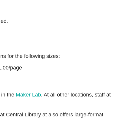
ded.
ns for the following sizes:
1.00/page
e in the
Maker Lab
. At all other locations, staff at
at Central Library at also offers large-format