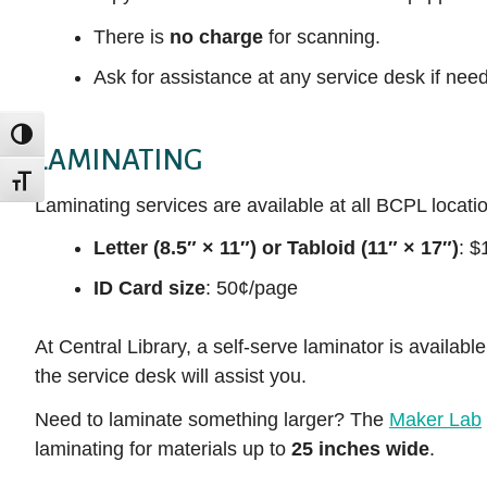
There is
no charge
for scanning.
Ask for assistance at any service desk if nee
TOGGLE HIGH CONTRAST
LAMINATING
TOGGLE FONT SIZE
Laminating services are available at all BCPL locatio
Letter (8.5″ × 11″) or Tabloid (11″ × 17″)
: $
ID Card size
: 50¢/page
At Central Library, a self-serve laminator is availabl
the service desk will assist you.
Need to laminate something larger? The
Maker Lab
laminating for materials up to
25 inches wide
.