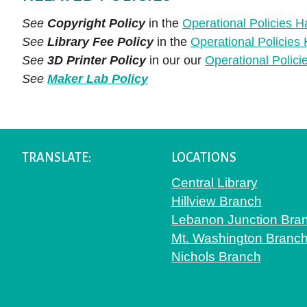
See
Copyright Policy
in the
Operational Policies 
See
Library Fee Policy
in the
Operational Policie
See
3D Printer Policy
in our our
Operational Polic
See
Maker Lab Policy
TRANSLATE:
LOCATIONS
Central Library
Hillview Branch
Lebanon Junction Bra
Mt. Washington Branc
Nichols Branch