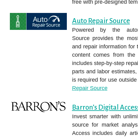
free with pre-designed tem
Auto Repair Source
Powered by the auto
Source provides the most 
and repair information for
content comes from the 
includes step-by-step repa
parts and labor estimates, s
is required for use outsid
Repair Source
Barron’s Digital Acces
Invest smarter with unlim
source for market analysi
Access includes daily arti