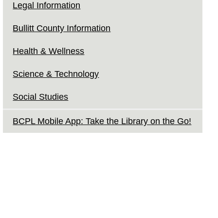
Legal Information
Bullitt County Information
Health & Wellness
Science & Technology
Social Studies
BCPL Mobile App: Take the Library on the Go!