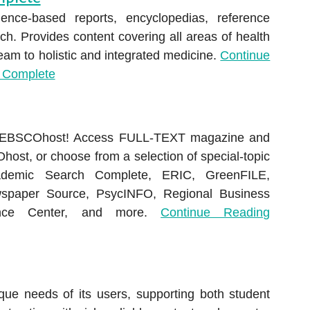
ence-based reports, encyclopedias, reference
h. Provides content covering all areas of health
am to holistic and integrated medicine.
Continue
 Complete
h EBSCOhost! Access FULL-TEXT magazine and
Ohost, or choose from a selection of special-topic
demic Search Complete, ERIC, GreenFILE,
spaper Source, PsycINFO, Regional Business
ence Center, and more.
Continue Reading
ue needs of its users, supporting both student