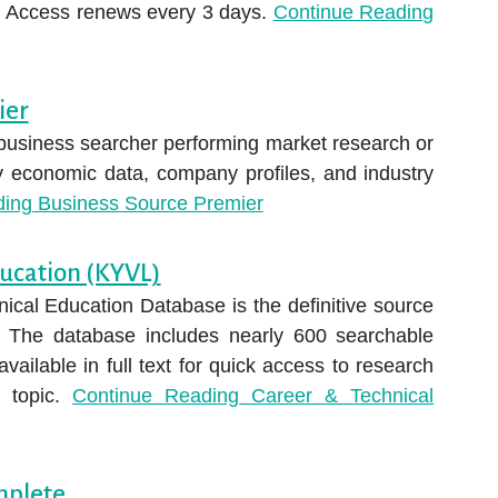
d. Access renews every 3 days.
Continue Reading
ier
 business searcher performing market research or
ry economic data, company profiles, and industry
ding
Business Source Premier
ducation (KYVL)
ical Education Database is the definitive source
n. The database includes nearly 600 searchable
available in full text for quick access to research
l topic.
Continue Reading
Career & Technical
mplete