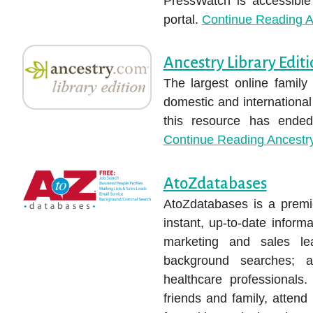
PressWatch is accessible
portal.
Continue Reading
A
Ancestry Library Edit
The largest online family
domestic and internationa
this resource has ended;
Continue Reading
Ancestry
AtoZdatabases
AtoZdatabases is a premie
instant, up-to-date infor
marketing and sales lea
background searches; a
healthcare professionals.
friends and family, attend