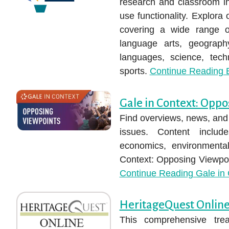
research and classroom ins
use functionality. Explora 
covering a wide range of
language arts, geography
languages, science, tech
sports.
Continue Reading
E
Gale in Context: Oppo
Find overviews, news, and 
issues. Content inclu
economics, environmental
Context: Opposing Viewpoin
Continue Reading
Gale in 
HeritageQuest Onlin
This comprehensive trea