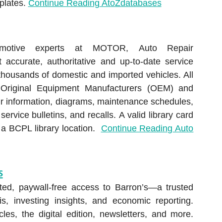
plates.
Continue Reading
AtoZdatabases
motive experts at MOTOR, Auto Repair
accurate, authoritative and up-to-date service
 thousands of domestic and imported vehicles. All
Original Equipment Manufacturers (OEM) and
ir information, diagrams, maintenance schedules,
ervice bulletins, and recalls. A valid library card
e a BCPL library location.
Continue Reading
Auto
s
ited, paywall-free access to Barron’s—a trusted
s, investing insights, and economic reporting.
cles, the digital edition, newsletters, and more.