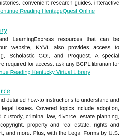
histories, convenient research guides, interactive
ontinue Reading
HeritageQuest Online
ary
and LearningExpress resources that can be
 our website, KYVL also provides access to
ing, Scholastic GO!, and Proquest. A special
 required for access; ask any BCPL librarian for
inue Reading
Kentucky Virtual Library
urce
nd detailed how-to instructions to understand and
legal issues. Covered topics include adoption,
d custody, criminal law, divorce, estate planning,
copyright, property and real estate, rights and
rt, and more. Plus, with the Legal Forms by U.S.