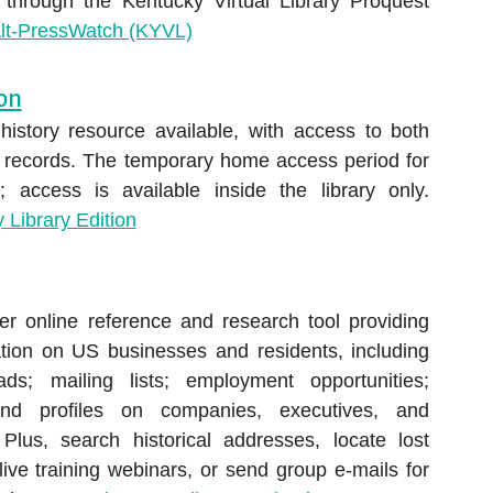
 through the Kentucky Virtual Library Proquest
lt-PressWatch (KYVL)
ion
 history resource available, with access to both
l records. The temporary home access period for
 access is available inside the library only.
 Library Edition
r online reference and research tool providing
mation on US businesses and residents, including
ds; mailing lists; employment opportunities;
nd profiles on companies, executives, and
 Plus, search historical addresses, locate lost
 live training webinars, or send group e-mails for