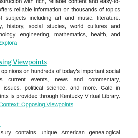
truction with rich, reliable content and easy-to-
offers reliable information on thousands of topics
 subjects including art and music, literature,
, history, social studies, world cultures and
nology, engineering, mathematics, health, and
xplora
sing Viewpoints
opinions on hundreds of today’s important social
des current events, news and commentary,
 issues, political science, and more. Gale in
ts is provided through Kentucky Virtual Library.
Context: Opposing Viewpoints
e
sury contains unique American genealogical