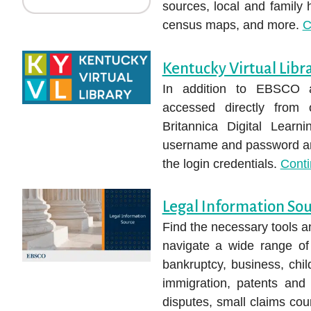
sources, local and family 
census maps, and more.
C
Kentucky Virtual Libr
In addition to EBSCO 
accessed directly from
Britannica Digital Learn
username and password are
the login credentials.
Cont
Legal Information So
Find the necessary tools a
navigate a wide range of 
bankruptcy, business, chil
immigration, patents and 
disputes, small claims cou