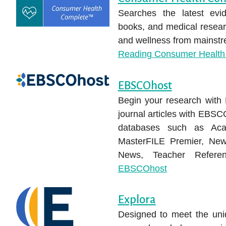
Searches the latest evid
books, and medical researc
and wellness from mainstre
Reading
Consumer Health
EBSCOhost
Begin your research wit
journal articles with EBSC
databases such as Aca
MasterFILE Premier, New
News, Teacher Refer
EBSCOhost
Explora
Designed to meet the uniq