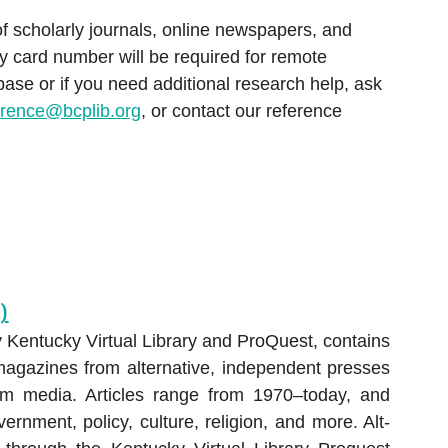
Hoopla
Consumer Information
of scholarly journals, online newspapers, and
Chromebook & Hotspot Lendin
Hoopla
Education
y card number will be required for remote
s
Program
s
Hoopla
Kanopy
se or if you need additional research help, ask
Genealogy & Local History
torical Newspapers:
Library of Things
erence@bcplib.org
, or contact our reference
Hoopla
Hobbies & DIY
urier-Journal
oad or Stream E-
 Repair Source
m a Reference
Immerse yourself in vibrant,
thrilling worlds—from
ARCH DATABASES
superheroes to award winner
)
 Kentucky Virtual Library and ProQuest, contains
magazines from alternative, independent presses
am media. Articles range from 1970–today, and
ernment, policy, culture, religion, and more. Alt-