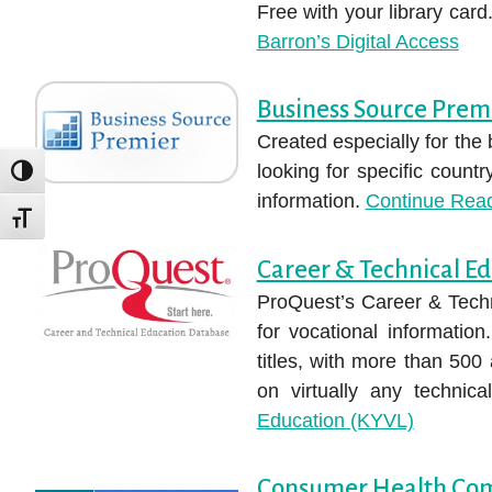
Free with your library car
Barron’s Digital Access
Business Source Prem
Created especially for the
looking for specific count
TOGGLE HIGH CONTRAST
information.
Continue Rea
TOGGLE FONT SIZE
Career & Technical E
ProQuest’s Career & Techn
for vocational informatio
titles, with more than 500 
on virtually any technica
Education (KYVL)
Consumer Health Co