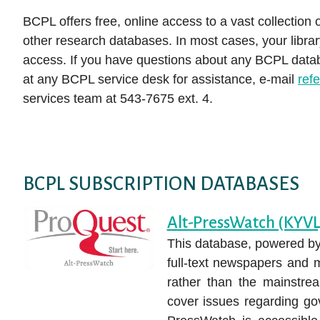
Auto Repair Source
E-magazines
books, movies, and more!
services to help you become the person you
(like Hoopla!) to begin exploring available
Collection
BCPL offers free, online access to a vast collection 
Get DIY Help
want to be.
Business Source Premier
titles. With just a few simple clicks, you can
Movies & TV
other research databases. In most cases, your librar
NoveList Plu
CHECK IT OUT
Attend a Clas
access thousands of free e-books,
access. If you have questions about any BCPL databa
Consumer Health Complete
Music
LEARN IT
ProQuest His
audiobooks, music albums, videos, and more.
at any BCPL service desk for assistance, e-mail
ref
EBSCOhost Web
Louisville Co
How to Downl
services team at 543-7675 ext. 4.
DOWNLOAD IT
media
Gale eBooks
Small Engine
Get Help fro
HeritageQuest Online
Value Line
Librarian
Kentucky Virtual Library
ALL RESE
BCPL SUBSCRIPTION DATABASES
Alt-PressWatch (KYVL
This database, powered by
full-text newspapers and 
rather than the mainstre
cover issues regarding gov