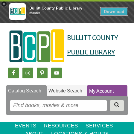
×
Bullitt County Public Library
Download
master
Skip
Skip
Skip
to
to
BULLITT COUNTY
to
Content
navigation
content
PUBLIC LIBRARY
Catalog Search
Website Search
My Account
EVENTS
RESOURCES
SERVICES
ABOUT
LOCATIONS & HOURS