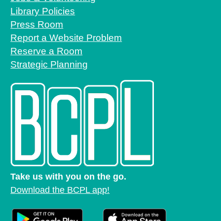
Library Policies
Press Room
Report a Website Problem
Reserve a Room
Strategic Planning
Take us with you on the go.
Download the BCPL app!