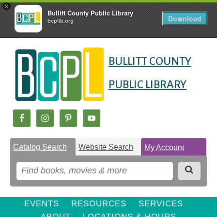
×
Bullitt County Public Library
Download
bcplib.org
Skip
Skip
Skip
to
to
BULLITT COUNTY
to
Content
navigation
content
PUBLIC LIBRARY
Catalog Search
Website Search
My Account
EVENTS
RESOURCES
SERVICES
ABOUT
LOCATIONS & HOURS