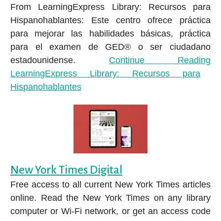
From LearningExpress Library: Recursos para
Hispanohablantes: Este centro ofrece práctica
para mejorar las habilidades básicas, práctica
para el examen de GED® o ser ciudadano
estadounidense.
Continue Reading
LearningExpress Library: Recursos para
Hispanohablantes
New York Times Digital
Free access to all current New York Times articles
online. Read the New York Times on any library
computer or Wi-Fi network, or get an access code