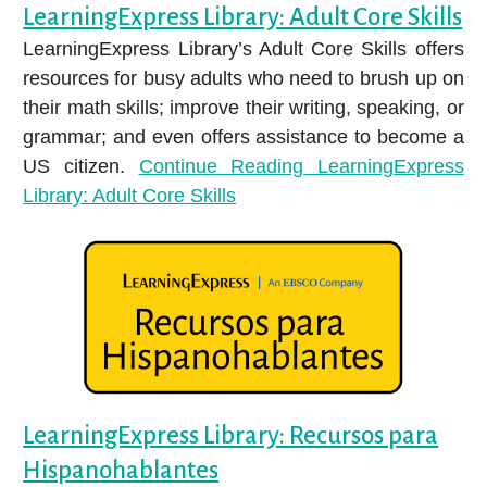
LearningExpress Library: Adult Core Skills
LearningExpress Library’s Adult Core Skills offers
resources for busy adults who need to brush up on
their math skills; improve their writing, speaking, or
grammar; and even offers assistance to become a
US citizen.
Continue Reading
LearningExpress
Library: Adult Core Skills
LearningExpress Library: Recursos para
Hispanohablantes