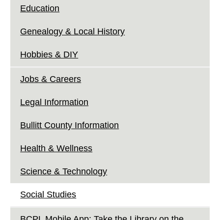
Education
Genealogy & Local History
Hobbies & DIY
Jobs & Careers
Legal Information
Bullitt County Information
Health & Wellness
Science & Technology
Social Studies
BCPL Mobile App: Take the Library on the