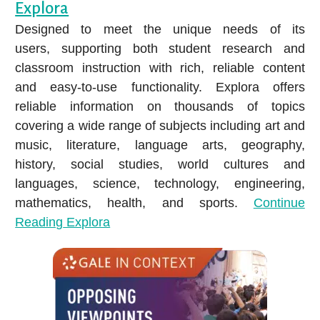
Audiobooks
Explora
Ho
E-magazines
Attend a Class
Legal Information Source
Designed to meet the unique needs of its
Music
Ho
Movies & TV
Literary Reference Center Plus
users, supporting both student research and
Video
Hoopla
K
LEARN ASL WITH MANGO
classroom instruction with rich, reliable content
Music
New York Times Digital
Newspapers & Magazines
and easy-to-use functionality. Explora offers
LANGUAGES
How to Download or Stream E-media
Newspapers.com – World Collection
reliable information on thousands of topics
Chromebook & Hotspot Lending Program
Get Help from a Reference Librarian
covering a wide range of subjects including art and
NoveList Plus
Library of Things
music, literature, language arts, geography,
ProQuest Historical Newspapers: Louisville
history, social studies, world cultures and
EXPLORE COMICS WITH HOOPLA
Courier-Journal
Enjoy Reading Challenges
languages, science, technology, engineering,
Learn about 1,000 Books Before Kindergarten and other BCPL
Small Engine Repair Source
mathematics, health, and sports.
Continue
reading challenges on Beanstack!
Reading
Explora
Value Line
Get a Recommendation
Explore staff picks and lists, or request a custom Book Bundle
ALL RESEARCH DATABASES
or Personalized Reading List.
EARN CEUS & GROW YOUR
Can’t find an item?
CAREER
Popular Subjects
Ask a librarian, request an Interlibrary Loan, or submit a