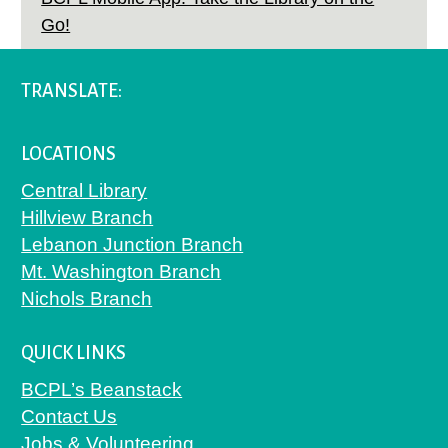
Go!
TRANSLATE:
LOCATIONS
Central Library
Hillview Branch
Lebanon Junction Branch
Mt. Washington Branch
Nichols Branch
QUICK LINKS
BCPL’s Beanstack
Contact Us
Jobs & Volunteering