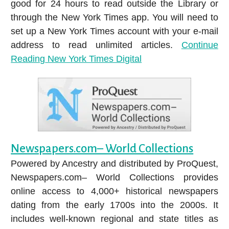
good for 24 hours to read outside the Library or
through the New York Times app. You will need to
set up a New York Times account with your e-mail
address to read unlimited articles.
Continue
Reading
New York Times Digital
Newspapers.com– World Collections
Powered by Ancestry and distributed by ProQuest,
Newspapers.com– World Collections provides
online access to 4,000+ historical newspapers
dating from the early 1700s into the 2000s. It
includes well-known regional and state titles as