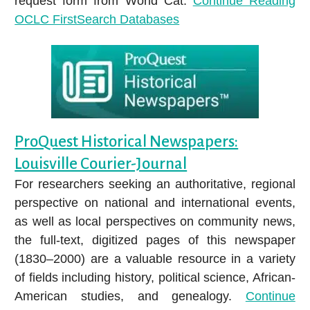
request form from World Cat.
Continue Reading
OCLC FirstSearch Databases
ProQuest Historical Newspapers:
Louisville Courier-Journal
For researchers seeking an authoritative, regional
perspective on national and international events,
as well as local perspectives on community news,
the full-text, digitized pages of this newspaper
(1830–2000) are a valuable resource in a variety
of fields including history, political science, African-
American studies, and genealogy.
Continue