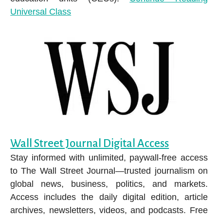
Universal Class
Wall Street Journal Digital Access
Stay informed with unlimited, paywall-free access
to The Wall Street Journal—trusted journalism on
global news, business, politics, and markets.
Access includes the daily digital edition, article
archives, newsletters, videos, and podcasts. Free