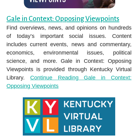
Purchase Request.
Arts & Humanities
Gale in Context: Opposing Viewpoints
Business & Economics
Find overviews, news, and opinions on hundreds
Consumer Information
of today’s important social issues. Content
Education
includes current events, news and commentary,
Genealogy & Local History
economics, environmental issues, political
Business courses include accounting, advertising,
science, and more. Gale in Context: Opposing
management, and SO MUCH MORE!
Hobbies & DIY
Viewpoints is provided through Kentucky Virtual
Immerse yourself in vibrant, thrilling worlds—from
Library.
Continue Reading
Gale in Context:
Jobs & Careers
superheroes to award winners.
Opposing Viewpoints
Legal Information
Bullitt County Information
STREAM FILMS THAT MATTER
Health & Wellness
Science & Technology
Social Studies