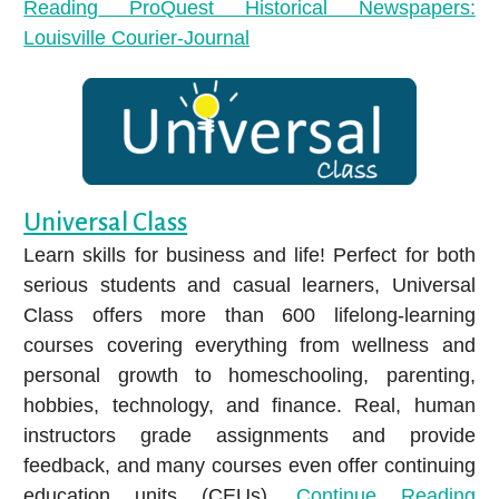
Reading
ProQuest Historical Newspapers:
Louisville Courier-Journal
Universal Class
Learn skills for business and life! Perfect for both
serious students and casual learners, Universal
Class offers more than 600 lifelong-learning
courses covering everything from wellness and
personal growth to homeschooling, parenting,
hobbies, technology, and finance. Real, human
instructors grade assignments and provide
feedback, and many courses even offer continuing
education units (CEUs).
Continue Reading