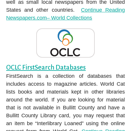
well as small local newspapers from the United
States and other countries.
Continue Reading
Newspapers.com– World Collections
OCLC FirstSearch Databases
FirstSearch is a collection of databases that
includes access to magazine articles. World Cat
lists books and materials kept in other libraries
around the world. If you are looking for material
that is not available in Bullitt County and have a
Bullitt County Library card, you may request that
an item be “Interlibrary Loaned” using the online