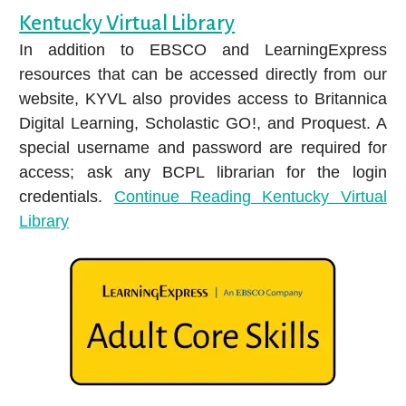
Kentucky Virtual Library
In addition to EBSCO and LearningExpress
resources that can be accessed directly from our
website, KYVL also provides access to Britannica
Explore the richness of Hispanic and Latin
Digital Learning, Scholastic GO!, and Proquest. A
American stories and cultures with Kanopy's
special username and password are required for
Hispanic Heritage Month collection.
access; ask any BCPL librarian for the login
credentials.
Continue Reading
Kentucky Virtual
Library