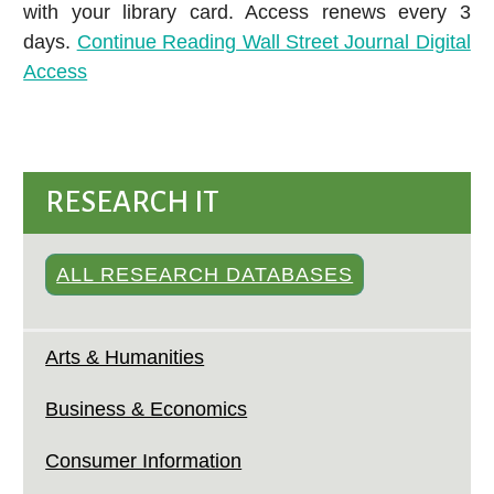
with your library card. Access renews every 3
days.
Continue Reading
Wall Street Journal Digital
Access
RESEARCH IT
ALL RESEARCH DATABASES
Arts & Humanities
Business & Economics
Consumer Information