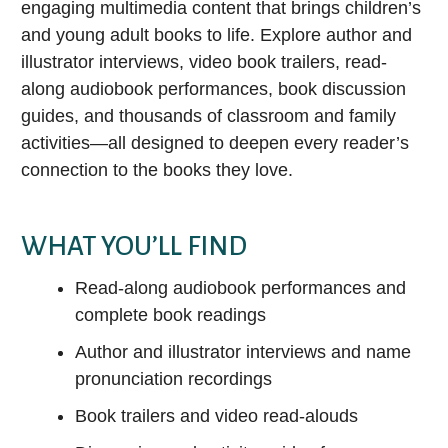
Audiobooks
engaging multimedia content that brings children’s
Ho
E-magazines
Attend a Class
Legal Information Source
and young adult books to life. Explore author and
Music
Ho
Movies & TV
illustrator interviews, video book trailers, read-
Literary Reference Center Plus
Video
Hoopla
K
along audiobook performances, book discussion
LEARN ASL WITH MANGO
Music
New York Times Digital
guides, and thousands of classroom and family
Newspapers & Magazines
LANGUAGES
How to Download or Stream E-media
Newspapers.com – World Collection
activities—all designed to deepen every reader’s
Chromebook & Hotspot Lending Program
connection to the books they love.
Get Help from a Reference Librarian
NoveList Plus
Library of Things
ProQuest Historical Newspapers: Louisville
EXPLORE COMICS WITH HOOPLA
Courier-Journal
WHAT YOU’LL FIND
Enjoy Reading Challenges
Learn about 1,000 Books Before Kindergarten and other BCPL
Small Engine Repair Source
Read-along audiobook performances and
reading challenges on Beanstack!
complete book readings
Value Line
Get a Recommendation
Author and illustrator interviews and name
Explore staff picks and lists, or request a custom Book Bundle
ALL RESEARCH DATABASES
or Personalized Reading List.
pronunciation recordings
EARN CEUS & GROW YOUR
Can’t find an item?
Book trailers and video read-alouds
CAREER
Popular Subjects
Ask a librarian, request an Interlibrary Loan, or submit a