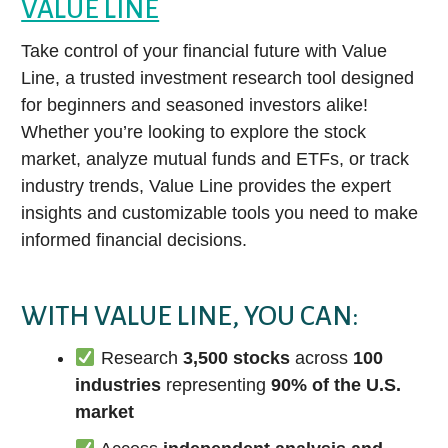
VALUE LINE
Take control of your financial future with Value
Line, a trusted investment research tool designed
for beginners and seasoned investors alike!
Whether you’re looking to explore the stock
market, analyze mutual funds and ETFs, or track
industry trends, Value Line provides the expert
insights and customizable tools you need to make
informed financial decisions.
WITH VALUE LINE, YOU CAN:
Research
3,500 stocks
across
100
industries
representing
90% of the U.S.
market