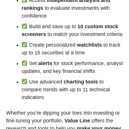
Access
independent analysis and
rankings
to evaluate investments with
confidence
Build and save up to
10 custom stock
screeners
to match your investment criteria
Create personalized
watchlists
to track
up to 15 securities at a time
Set
alerts
for stock performance, analyst
updates, and key financial shifts
Use advanced
charting tools
to
compare trends with up to 11 technical
indicators
Whether you’re dipping your toes into investing or
fine-tuning your portfolio,
Value Line
offers the
research and tools to help you
make your money