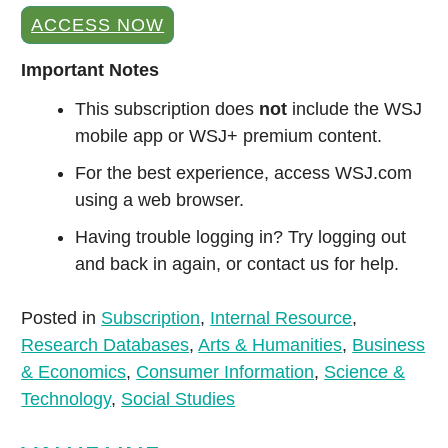
ACCESS NOW
Important Notes
This subscription does
not
include the WSJ
mobile app or WSJ+ premium content.
For the best experience, access WSJ.com
using a web browser.
Having trouble logging in? Try logging out
and back in again, or contact us for help.
Posted in
Subscription
,
Internal Resource
,
Research Databases
,
Arts & Humanities
,
Business
& Economics
,
Consumer Information
,
Science &
Technology
,
Social Studies