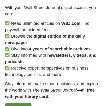
With your Wall Street Journal digital access, you
can:
Read unlimited articles on
WSJ.com
—no
paywall, no hidden fees
Browse the
digital edition of the daily
newspaper
Dive into
4 years of searchable archives
Stay informed with
newsletters, videos, and
podcasts
Receive expert perspectives on business,
technology, politics, and more
Stay informed, make smart decisions, and explore
the world with
The Wall Street Journal
—
all free
with your library card.