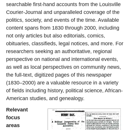
searchable first-hand accounts from the Louisville
Courier-Journal and unparalleled coverage of the
politics, society, and events of the time. Available
content spans from 1830 through 2000, including
not only articles but also editorials, comics,
obituaries, classifieds, legal notices, and more. For
researchers seeking an authoritative, regional
perspective on national and international events,
as well as local perspectives on community news,
the full-text, digitized pages of this newspaper
(1830–2000) are a valuable resource in a variety
of fields including history, political science, African-
American studies, and genealogy.
Relevant
focus
areas