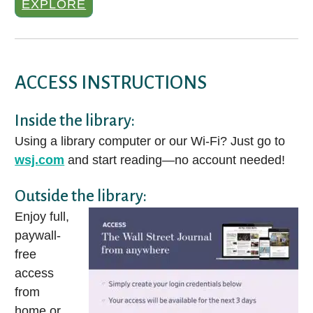
EXPLORE
ACCESS INSTRUCTIONS
Inside the library:
Using a library computer or our Wi-Fi? Just go to
wsj.com
and start reading—no account needed!
Outside the library:
Enjoy full,
paywall-
free
access
from
home or