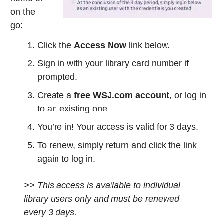
on the
go:
Click the
Access Now
link below.
Sign in with your library card number if
prompted.
Create a
free WSJ.com account
, or log in
to an existing one.
You’re in! Your access is valid for 3 days.
To renew, simply return and click the link
again to log in.
>> This access is available to individual
library users only and must be renewed
every 3 days.