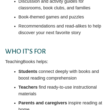
Discussion and activity guides for
Purchase Request.
Arts & Humanities
classrooms, book clubs, and families
Business & Economics
Book-themed games and puzzles
Consumer Information
Recommendations and read-alikes to help
discover your next favorite story
Education
Genealogy & Local History
Business courses include accounting, advertising,
management, and SO MUCH MORE!
WHO IT’S FOR
Hobbies & DIY
Immerse yourself in vibrant, thrilling worlds—from
TeachingBooks helps:
Jobs & Careers
superheroes to award winners.
Students
connect deeply with books and
Legal Information
boost reading comprehension
Bullitt County Information
Teachers
find ready-to-use instructional
STREAM FILMS THAT MATTER
Health & Wellness
materials
Science & Technology
Parents and caregivers
inspire reading at
home
Social Studies