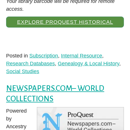
Your library barcode will be required for remote
access.
EXPLORE PROQUEST HISTORICAL
NEWSPAPERS: LOUISVILLE COURIER-
JOURNAL
Posted in
Subscription
,
Internal Resource
,
Research Databases
,
Genealogy & Local History
,
Social Studies
NEWSPAPERS.COM– WORLD
COLLECTIONS
Powered
by
Ancestry