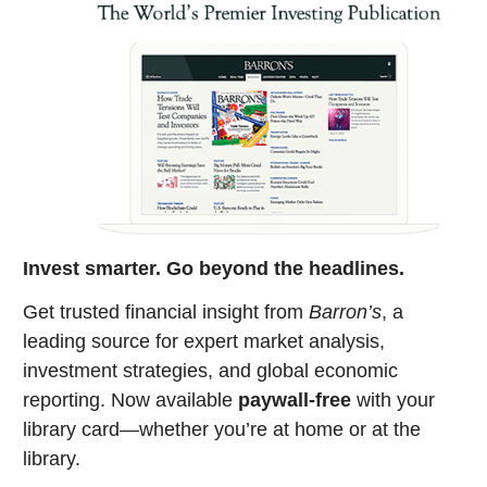
Invest smarter. Go beyond the headlines.
Get trusted financial insight from
Barron’s
, a
leading source for expert market analysis,
investment strategies, and global economic
reporting. Now available
paywall-free
with your
library card—whether you’re at home or at the
library.