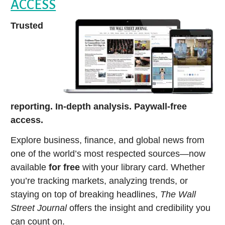
ACCESS
Trusted
reporting. In-depth analysis. Paywall-free
access.
Explore business, finance, and global news from
one of the world’s most respected sources—now
available
for free
with your library card. Whether
you’re tracking markets, analyzing trends, or
staying on top of breaking headlines,
The Wall
Street Journal
offers the insight and credibility you
can count on.