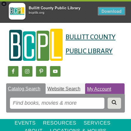
×
Bullitt County Public Library
Download
bcplib.org
Skip
Skip
Skip
to
to
BULLITT COUNTY
to
Content
navigation
content
PUBLIC LIBRARY
Catalog Search
Website Search
My Account
EVENTS
RESOURCES
SERVICES
ABOUT
LOCATIONS & HOURS