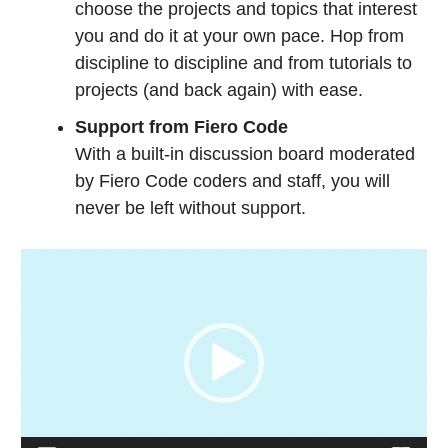
choose the projects and topics that interest
you and do it at your own pace. H
op from
discipline to discipline and from tutorials to
projects (and back again) with ease.
Support from Fiero Code
With a built-in discussion board moderated
by Fiero Code coders and staff, you will
never be left without support.
Video
Player