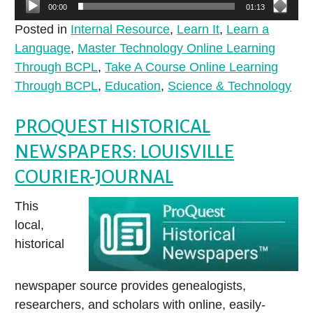
00:00
01:13
Posted in
Internal Resource
,
Learn It
,
Learn a
Language
,
Master Technology Online Learning
Through BCPL
,
Take A Course Online Learning
Through BCPL
,
Education
,
Science & Technology
PROQUEST HISTORICAL
NEWSPAPERS: LOUISVILLE
COURIER-JOURNAL
This
local,
historical
newspaper source provides genealogists,
researchers, and scholars with online, easily-