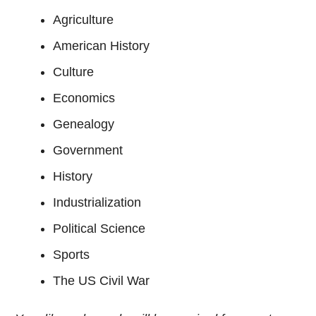
Agriculture
American History
Culture
Economics
Genealogy
Government
History
Industrialization
Political Science
Sports
The US Civil War