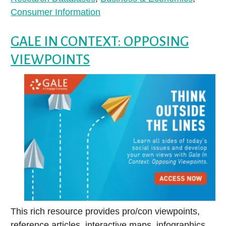
Consumer Information
GALE IN CONTEXT: OPPOSING
VIEWPOINTS
This rich resource provides pro/con viewpoints,
reference articles, interactive maps, infographics,