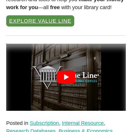
work for you
—all
free
with your library card!
EXPLORE VALUE LINE
Posted in
Subscription
,
Internal Resource
,
Research Databases
,
Business & Economics
,