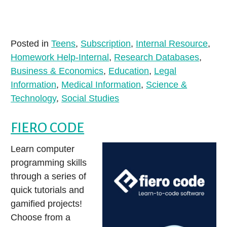
Posted in
Teens
,
Subscription
,
Internal Resource
,
Homework Help-Internal
,
Research Databases
,
Business & Economics
,
Education
,
Legal
Information
,
Medical Information
,
Science &
Technology
,
Social Studies
FIERO CODE
Learn computer
programming skills
through a series of
quick tutorials and
gamified projects!
Choose from a