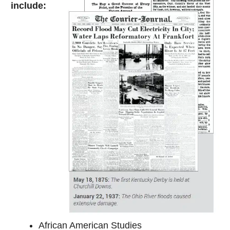
include:
African American Studies