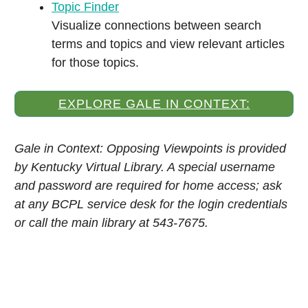
Topic Finder
Visualize connections between search
terms and topics and view relevant articles
for those topics.
EXPLORE GALE IN CONTEXT:
OPPOSING VIEWPOINTS
Gale in Context: Opposing Viewpoints is provided
by Kentucky Virtual Library. A special username
and password are required for home access; ask
at any BCPL service desk for the login credentials
or call the main library at 543-7675.