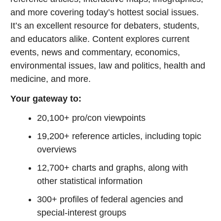
and more covering today’s hottest social issues.
It’s an excellent resource for debaters, students,
and educators alike. Content explores current
events, news and commentary, economics,
environmental issues, law and politics, health and
medicine, and more.
Your gateway to:
20,100+ pro/con viewpoints
19,200+ reference articles, including topic
overviews
12,700+ charts and graphs, along with
other statistical information
300+ profiles of federal agencies and
special-interest groups