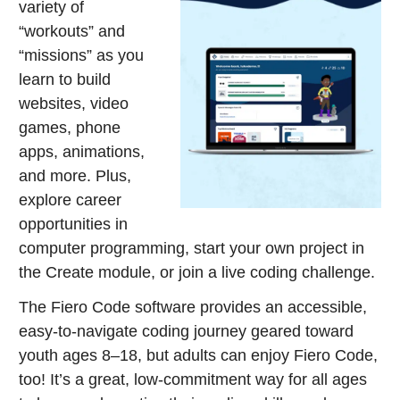
variety of
“workouts” and
“missions” as you
learn to build
websites, video
games, phone
apps, animations,
and more. Plus,
explore career
opportunities in
computer programming, start your own project in
the Create module, or join a live coding challenge.
The Fiero Code software provides an accessible,
easy-to-navigate coding journey geared toward
youth ages 8–18, but adults can enjoy Fiero Code,
too! It’s a great, low-commitment way for all ages