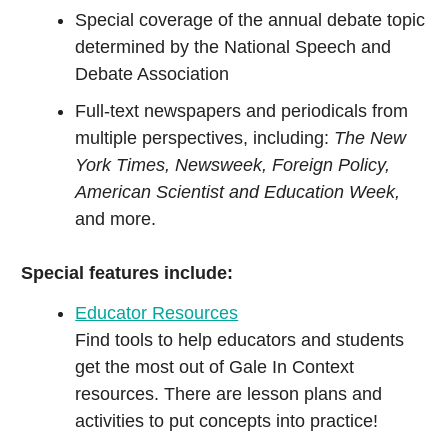
Special coverage of the annual debate topic
determined by the National Speech and
Debate Association
Full-text newspapers and periodicals from
multiple perspectives, including:
The New
York Times, Newsweek, Foreign Policy,
American Scientist and Education Week,
and more.
Special features include:
Educator Resources
Find tools to help educators and students
get the most out of Gale In Context
resources. There are lesson plans and
activities to put concepts into practice!