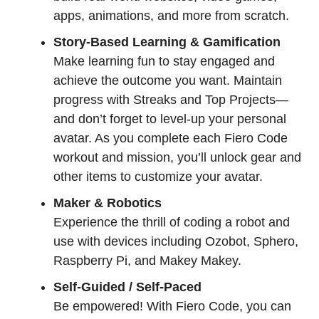
apps, animations, and more from scratch.
Story-Based Learning & Gamification
Make learning fun to stay engaged and
achieve the outcome you want. Maintain
progress with Streaks and Top Projects—
and don’t forget to level-up your personal
avatar. As you complete each Fiero Code
workout and mission, you’ll unlock gear and
other items to customize your avatar.
Maker & Robotics
Experience the thrill of coding a robot and
use with devices including Ozobot, Sphero,
Raspberry Pi, and Makey Makey.
Self-Guided / Self-Paced
Be empowered! With Fiero Code, you can