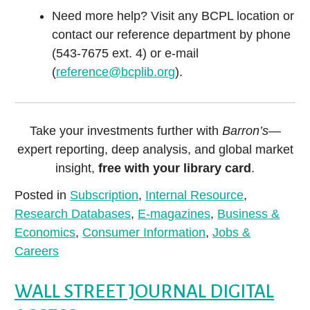
Need more help? Visit any BCPL location or
contact our reference department by phone
(543-7675 ext. 4) or e-mail
(
reference@bcplib.org
).
Take your investments further with
Barron’s
—
expert reporting, deep analysis, and global market
insight,
free with your library card
.
Posted in
Subscription
,
Internal Resource
,
Research Databases
,
E-magazines
,
Business &
Economics
,
Consumer Information
,
Jobs &
Careers
WALL STREET JOURNAL DIGITAL