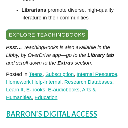
Librarians
promote diverse, high-quality
literature in their communities
EXPLORE TEACHINGBOOKS
Explore the richness of Hispanic and Latin
American stories and cultures with Kanopy's
Psst…
TeachingBooks is also available in the
Hispanic Heritage Month collection.
Libby, by OverDrive app—go to the
Library tab
and scroll down to the
Extras
section.
Posted in
Teens
,
Subscription
,
Internal Resource
,
Homework Help-Internal
,
Research Databases
,
Learn It
,
E-books
,
E-audiobooks
,
Arts &
Humanities
,
Education
BARRON’S DIGITAL ACCESS