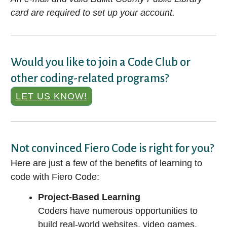
card are required to set up your account.
Would you like to join a Code Club or
other coding-related programs?
LET US KNOW!
Not convinced Fiero Code is right for you?
Here are just a few of the benefits of learning to
code with Fiero Code:
Project-Based Learning
Coders have numerous opportunities to
build real-world websites, video games,