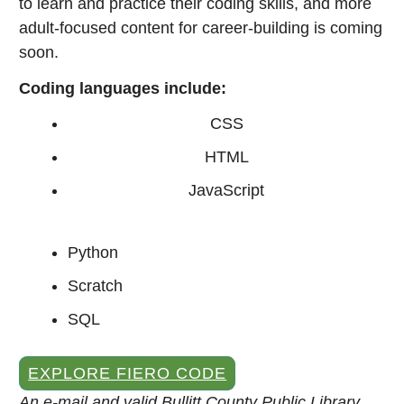
to learn and practice their coding skills, and more
adult-focused content for career-building is coming
soon.
Coding languages include:
CSS
HTML
JavaScript
Python
Scratch
SQL
EXPLORE FIERO CODE
An e-mail and valid Bullitt County Public Library