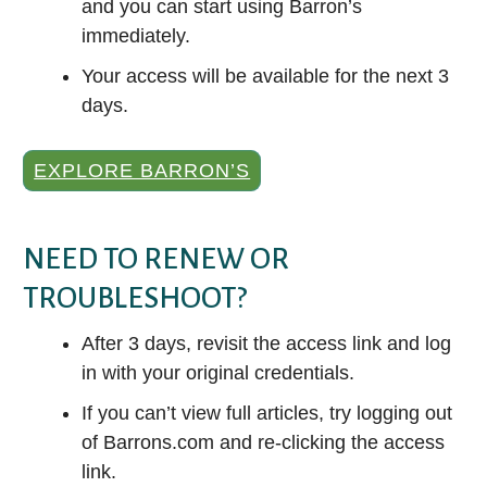
and you can start using Barron’s
immediately.
Your access will be available for the next 3
days.
EXPLORE BARRON’S
NEED TO RENEW OR
TROUBLESHOOT?
After 3 days, revisit the access link and log
in with your original credentials.
If you can’t view full articles, try logging out
of Barrons.com and re-clicking the access
link.