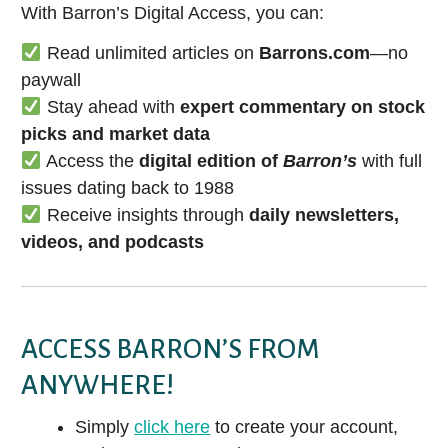
With Barron’s Digital Access, you can:
Read unlimited articles on
Barrons.com
—no
paywall
Stay ahead with
expert commentary on stock
picks and market data
Access the
digital edition of
Barron’s
with full
issues dating back to 1988
Receive insights through
daily newsletters,
videos, and podcasts
ACCESS BARRON’S FROM
ANYWHERE!
Simply
click here
to create your account,