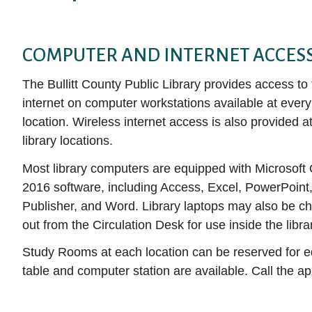
Auto Repair Source
E-magazines
books, movies, and more!
services to help you become the person you
(like Hoopla!) to begin exploring available
Collection
Get DIY Help
want to be.
Business Source Premier
titles. With just a few simple clicks, you can
Movies & TV
NoveList Plu
CHECK IT OUT
Attend a Clas
COMPUTER AND INTERNET ACCES
access thousands of free e-books,
Consumer Health Complete
Music
LEARN IT
ProQuest His
audiobooks, music albums, videos, and more.
The Bullitt County Public Library provides access to
EBSCOhost Web
Louisville Co
How to Downl
DOWNLOAD IT
internet on computer workstations available at every 
media
Gale eBooks
Small Engine
location. Wireless internet access is also provided at
Get Help fro
HeritageQuest Online
Value Line
library locations.
Librarian
Kentucky Virtual Library
Most library computers are equipped with Microsoft 
ALL RESE
2016 software, including Access, Excel, PowerPoint
Publisher, and Word. Library laptops may also be c
out from the Circulation Desk for use inside the libra
Study Rooms at each location can be reserved for e
table and computer station are available. Call the app