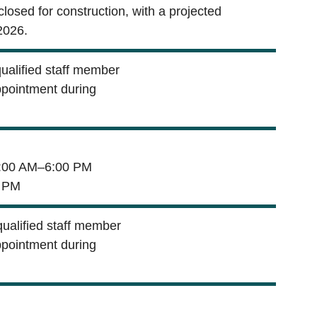
 closed for construction, with a projected
2026.
qualified staff member
ppointment during
00 AM–6:00 PM
 PM
qualified staff member
ppointment during