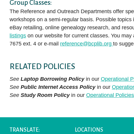
Group Classes:
The Reference and Outreach Departments offer spec
workshops on a semi-regular basis. Possible topics i
eBay retailing, online genealogy research, and reso
listings
on our website for current classes. You may
7675 ext. 4 or e-mail
reference@bcplib.org
to sugges
RELATED POLICIES
See
Laptop Borrowing Policy
in our
Operational P
See
Public Internet Access Policy
in our
Operatio
See
Study Room Policy
in our
Operational Polici
TRANSLATE:
LOCATIONS