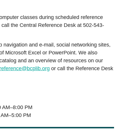
omputer classes during scheduled reference
 call the Central Reference Desk at 502-543-
navigation and e-mail, social networking sites,
 of Microsoft Excel or PowerPoint. We also
 catalog and an overview of resources on our
reference@bcplib.org
or call the Reference Desk
 AM–8:00 PM
 AM–5:00 PM