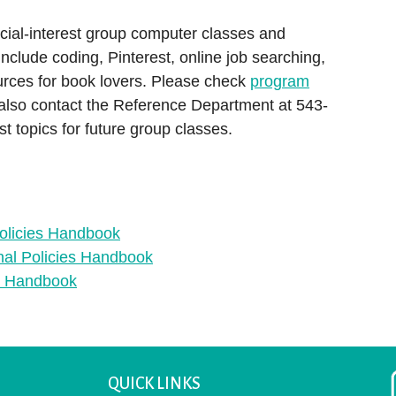
ial-interest group computer classes and
nclude coding, Pinterest, online job searching,
urces for book lovers. Please check
program
 also contact the Reference Department at 543-
t topics for future group classes.
olicies Handbook
nal Policies Handbook
es Handbook
QUICK LINKS