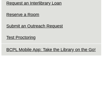
Request an Interlibrary Loan
Reserve a Room
Submit an Outreach Request
Test Proctoring
BCPL Mobile App: Take the Library on the Go!