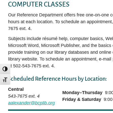
COMPUTER CLASSES
Our Reference Department offers free one-on-one c
hours at each location. To schedule an appointment,
7675 ext. 4.
Subjects include résumé help, computer basics, Web 
Microsoft Word, Microsoft Publisher, and the basics
provide training on our library databases and online
library website. To schedule an appointment, e-mail
at 502-543-7675 ext. 4.
TOGGLE HIGH CONTRAST
Scheduled Reference Hours by Location:
TOGGLE FONT SIZE
Central
Monday–Thursday
9:00
543-7675 ext. 4
Friday & Saturday
9:00
aalexander@bcplib.org