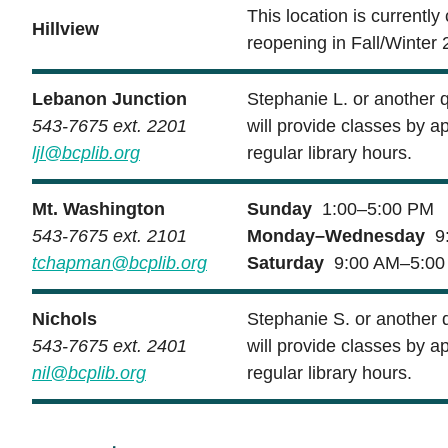
This location is currently
Hillview
reopening in Fall/Winter 
Lebanon Junction
Stephanie L. or another 
543-7675 ext. 2201
will provide classes by a
ljl@bcplib.org
regular library hours.
Mt. Washington
Sunday
1:00–5:00 PM
543-7675 ext. 2101
Monday–Wednesday
9:
tchapman@bcplib.org
Saturday
9:00 AM–5:00
Nichols
Stephanie S. or another 
543-7675 ext. 2401
will provide classes by a
nil@bcplib.org
regular library hours.