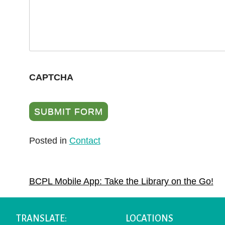
CAPTCHA
Posted in
Contact
POST
BCPL Mobile App: Take the Library on the Go!
NAVIGATION
TRANSLATE:
LOCATIONS