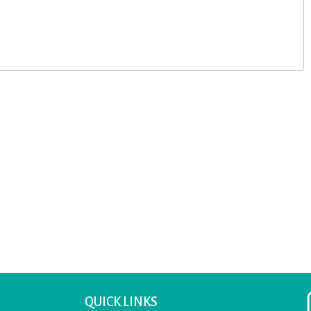
QUICK LINKS