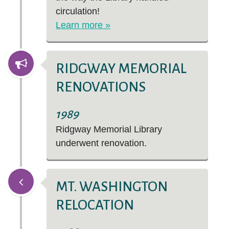
circulation!
Learn more »
RIDGWAY MEMORIAL
RENOVATIONS
1989
Ridgway Memorial Library
underwent renovation.
MT. WASHINGTON
RELOCATION