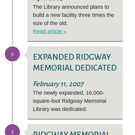
The Library announced plans to
build a new facility three times the
size of the old.
Read article »
EXPANDED RIDGWAY
MEMORIAL DEDICATED
February 11, 2007
The newly expanded, 16,000-
square-foot Ridgway Memorial
Library was dedicated.
RIDGWAY MEMORIAL