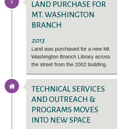
LAND PURCHASE FOR
MT. WASHINGTON
BRANCH
2013
Land was purchased for a new Mt.
Washington Branch Library across
the street from the 2002 building.
TECHNICAL SERVICES
AND OUTREACH &
PROGRAMS MOVES
INTO NEW SPACE