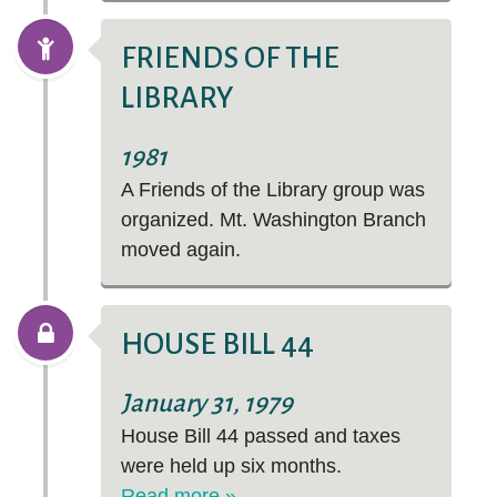
FRIENDS OF THE
LIBRARY
1981
A Friends of the Library group was
organized. Mt. Washington Branch
moved again.
HOUSE BILL 44
January 31, 1979
House Bill 44 passed and taxes
were held up six months.
Read more »