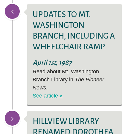
UPDATES TO MT.
WASHINGTON
BRANCH, INCLUDING A
WHEELCHAIR RAMP
April 1st, 1987
Read about Mt. Washington
Branch Library in
The Pioneer
News
.
See article »
HILLVIEW LIBRARY
RENAMED DOROTHEA