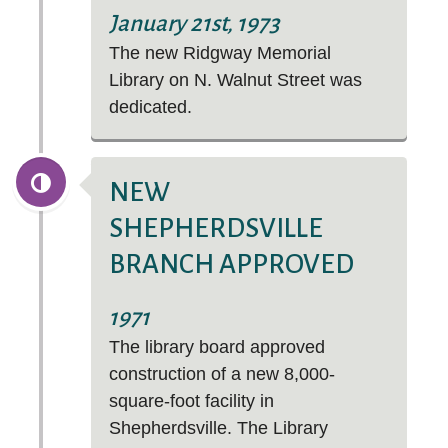
January 21st, 1973
The new Ridgway Memorial
Library on N. Walnut Street was
dedicated.
NEW
SHEPHERDSVILLE
BRANCH APPROVED
1971
The library board approved
construction of a new 8,000-
square-foot facility in
Shepherdsville. The Library