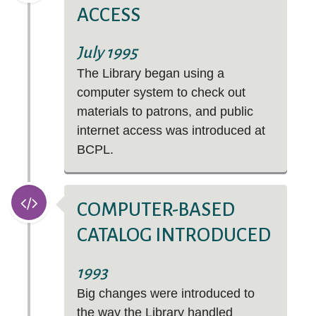
ACCESS
July 1995
The Library began using a
computer system to check out
materials to patrons, and public
internet access was introduced at
BCPL.
COMPUTER-BASED
CATALOG INTRODUCED
1993
Big changes were introduced to
the way the Library handled