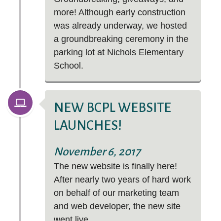
more! Although early construction
was already underway, we hosted
a groundbreaking ceremony in the
parking lot at Nichols Elementary
School.
NEW BCPL WEBSITE
LAUNCHES!
November 6, 2017
The new website is finally here!
After nearly two years of hard work
on behalf of our marketing team
and web developer, the new site
went live.