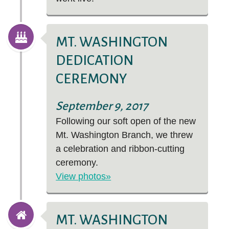
MT. WASHINGTON
DEDICATION
CEREMONY
September 9, 2017
Following our soft open of the new
Mt. Washington Branch, we threw
a celebration and ribbon-cutting
ceremony.
View photos»
MT. WASHINGTON