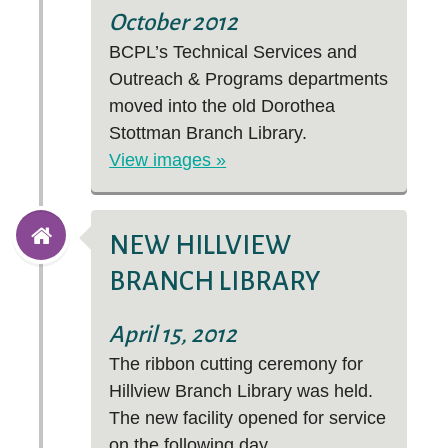
October 2012
BCPL’s Technical Services and
Outreach & Programs departments
moved into the old Dorothea
Stottman Branch Library.
View images »
NEW HILLVIEW
BRANCH LIBRARY
April 15, 2012
The ribbon cutting ceremony for
Hillview Branch Library was held.
The new facility opened for service
on the following day.