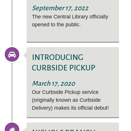
Purchase Request.
Arts & Humanities
September 17, 2022
The new Central Library officially
Business & Economics
opened to the public.
Consumer Information
Education
Genealogy & Local History
Business courses include accounting, advertising,
INTRODUCING
management, and SO MUCH MORE!
Hobbies & DIY
CURBSIDE PICKUP
Immerse yourself in vibrant, thrilling worlds—from
Jobs & Careers
superheroes to award winners.
March 17, 2020
Legal Information
Our Curbside Pickup service
Bullitt County Information
(originally known as Curbside
Delivery) makes its official debut!
STREAM FILMS THAT MATTER
Health & Wellness
Science & Technology
Social Studies