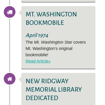
MT. WASHINGTON
BOOKMOBILE
April 1974
The
Mt. Washington Star
covers
Mt. Washington’s original
bookmobile!
Read Article»
NEW RIDGWAY
MEMORIAL LIBRARY
DEDICATED