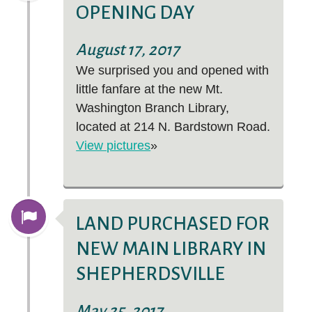
OPENING DAY
August 17, 2017
We surprised you and opened with
little fanfare at the new Mt.
Washington Branch Library,
located at 214 N. Bardstown Road.
View pictures
»
LAND PURCHASED FOR
NEW MAIN LIBRARY IN
SHEPHERDSVILLE
May 25, 2017