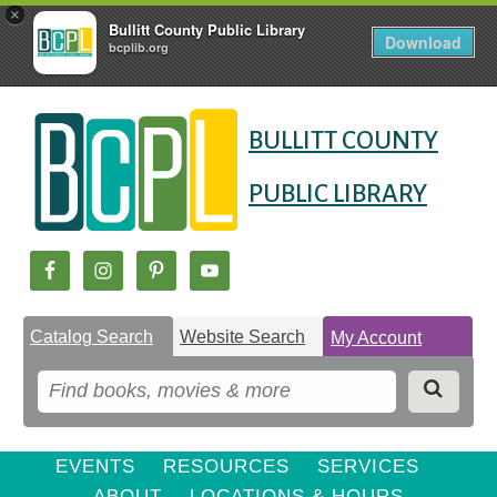
×
Bullitt County Public Library
Download
bcplib.org
Skip
Skip
Skip
to
to
BULLITT COUNTY
to
Content
navigation
content
PUBLIC LIBRARY
Catalog Search
Website Search
My Account
EVENTS
RESOURCES
SERVICES
ABOUT
LOCATIONS & HOURS