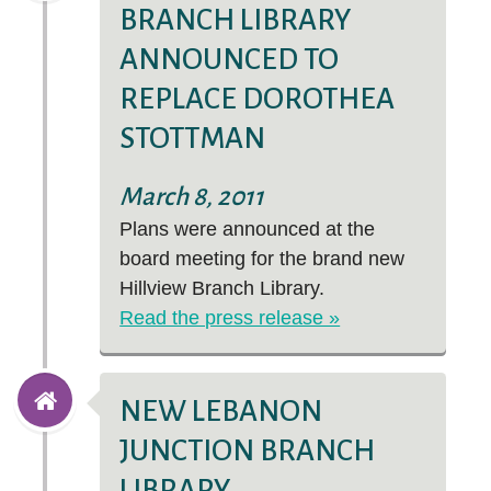
BRANCH LIBRARY
ANNOUNCED TO
REPLACE DOROTHEA
STOTTMAN
March 8, 2011
Plans were announced at the
board meeting for the brand new
Hillview Branch Library.
Read the press release »
NEW LEBANON
JUNCTION BRANCH
LIBRARY