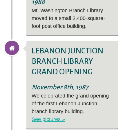
1988
Mt. Washington Branch Library
moved to a small 2,400-square-
foot post office building.
LEBANON JUNCTION
BRANCH LIBRARY
GRAND OPENING
November 8th, 1987
We celebrated the grand opening
of the first Lebanon Junction
branch library building.
See pictures »