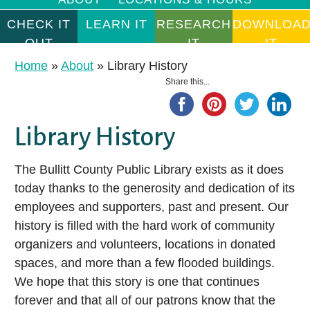
CHECK IT
LEARN IT
RESEARCH
DOWNLOA
OUT
IT
IT
Something for Everyone
Learn Something New
Research Databases
Instant Gratification
Home
»
About
»
Library History
Share this...
Ancestry Library Edition
With thousands of items in our collection, BCPL offers
Whether you want to build computer skills, master a language,
Use the menu to the right to learn about all available resources
something for everyone to enjoy. We can’t wait to help you
or just learn something new for the fun of it, we offer resources
for a particular format (like e-books!), or click on a specific
AtoZdatabases
discover great books, movies, and more!
and services to help you become the person you want to be.
resource icon (like Hoopla!) to begin exploring available titles.
Library History
Auto Repair Source
With just a few simple clicks, you can access thousands of free
CHECK IT OUT
LEARN IT
Business Source Premier
e-books, audiobooks, music albums, videos, and more.
The Bullitt County Public Library exists as it does
today thanks to the generosity and dedication of its
Consumer Health Complete
DOWNLOAD IT
Borrowing FAQs
Master Technology
employees and supporters, past and present. Our
EBSCOhost Web
Children’s Collections
Take a Course
history is filled with the hard work of community
Gale eBooks
Download It
organizers and volunteers, locations in donated
Junior & YA Collections
Learn a Language
spaces, and more than a few flooded buildings.
HeritageQuest Online
E-books
Spanish Collection
Pass a Test
We hope that this story is one that continues
Kentucky Virtual Library
Ho
E-audiobooks
forever and that all of our patrons know that the
Get DIY Help