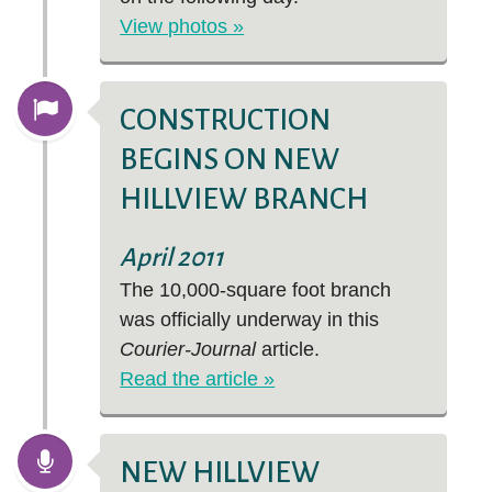
View photos »
CONSTRUCTION
BEGINS ON NEW
HILLVIEW BRANCH
April 2011
The 10,000-square foot branch
was officially underway in this
Courier-Journal
article.
Read the article »
NEW HILLVIEW