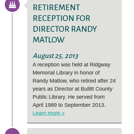
RETIREMENT
RECEPTION FOR
DIRECTOR RANDY
MATLOW
August 25, 2013
A reception was held at Ridgway
Memorial Library in honor of
Randy Matlow, who retired after 24
years as Director at Bullitt County
Public Library. He served from
April 1989 to September 2013.
Learn more »