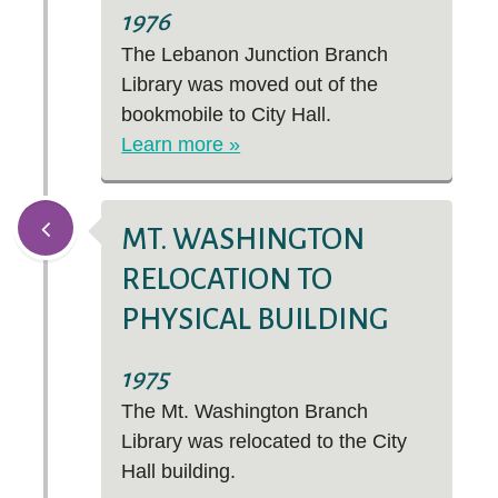
1976
The Lebanon Junction Branch
Library was moved out of the
bookmobile to City Hall.
Learn more »
MT. WASHINGTON
RELOCATION TO
PHYSICAL BUILDING
1975
The Mt. Washington Branch
Library was relocated to the City
Hall building.