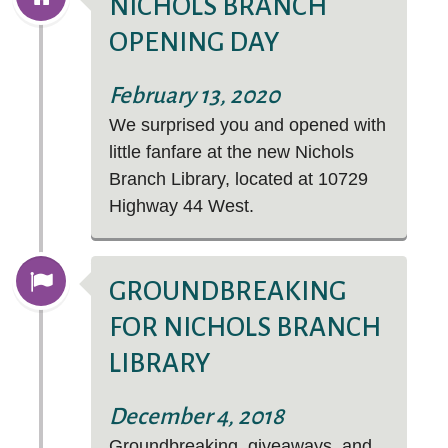
NICHOLS BRANCH
OPENING DAY
February 13, 2020
We surprised you and opened with
Explore the richness of Hispanic and Latin
little fanfare at the new Nichols
American stories and cultures with Kanopy's
Branch Library, located at
10729
Hispanic Heritage Month collection.
Highway 44 West
.
GROUNDBREAKING
FOR NICHOLS BRANCH
LIBRARY
December 4, 2018
Groundbreaking, giveaways, and