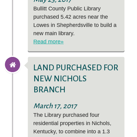
Bullitt County Public Library
purchased 5.42 acres near the
Lowes in Shepherdsville to build a
new main library.
Read more»
LAND PURCHASED FOR
NEW NICHOLS
BRANCH
March 17, 2017
The Library purchased four
residential properties in Nichols,
Kentucky, to combine into a 1.3