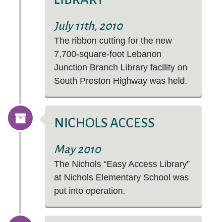
July 11th, 2010
The ribbon cutting for the new
7,700-square-foot Lebanon
Junction Branch Library facility on
South Preston Highway was held.
NICHOLS ACCESS
May 2010
The Nichols “Easy Access Library”
at Nichols Elementary School was
put into operation.