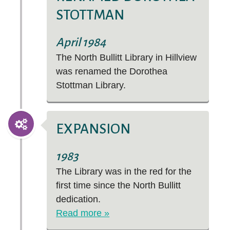
STOTTMAN
April 1984
The North Bullitt Library in Hillview
was renamed the Dorothea
Stottman Library.
EXPANSION
1983
The Library was in the red for the
first time since the North Bullitt
dedication.
Read more »