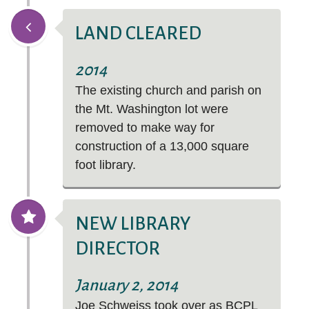
LAND CLEARED
2014
The existing church and parish on
the Mt. Washington lot were
removed to make way for
construction of a 13,000 square
foot library.
NEW LIBRARY
DIRECTOR
January 2, 2014
Joe Schweiss took over as BCPL