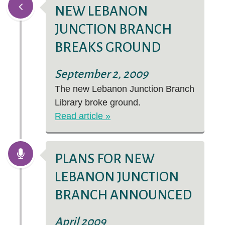
NEW LEBANON
JUNCTION BRANCH
BREAKS GROUND
September 2, 2009
The new Lebanon Junction Branch
Library broke ground.
Read article »
PLANS FOR NEW
LEBANON JUNCTION
BRANCH ANNOUNCED
April 2009