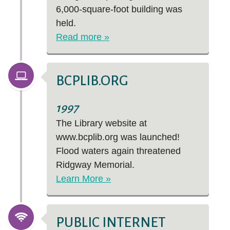
6,000-square-foot building was
held.
Read more »
BCPLIB.ORG
1997
The Library website at
www.bcplib.org was launched!
Flood waters again threatened
Ridgway Memorial.
Learn More »
PUBLIC INTERNET