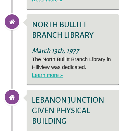
NORTH BULLITT
BRANCH LIBRARY
March 13th, 1977
The North Bullitt Branch Library in
Hillview was dedicated.
Learn more »
LEBANON JUNCTION
GIVEN PHYSICAL
BUILDING