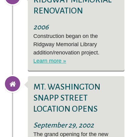
RENOVATION
2006
Construction began on the
Ridgway Memorial Library
addition/renovation project.
Learn more »
MT. WASHINGTON
SNAPP STREET
LOCATION OPENS
September 29, 2002
The grand opening for the new