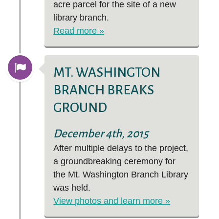
acre parcel for the site of a new
library branch.
Read more »
MT. WASHINGTON
BRANCH BREAKS
GROUND
December 4th, 2015
After multiple delays to the project,
a groundbreaking ceremony for
the Mt. Washington Branch Library
was held.
View photos and learn more »