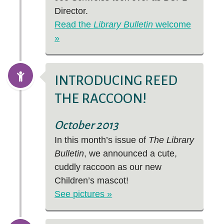
Director.
Read the
Library Bulletin
welcome
»
INTRODUCING REED
THE RACCOON!
October 2013
In this month’s issue of
The Library
Bulletin
, we announced a cute,
cuddly raccoon as our new
Children’s mascot!
See pictures »