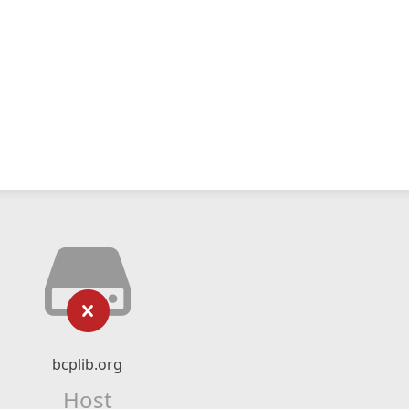
bcplib.org
Host