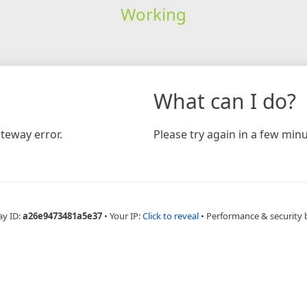
Working
What can I do?
teway error.
Please try again in a few minu
ay ID:
a26e9473481a5e37
•
Your IP:
Click to reveal
•
Performance & security 