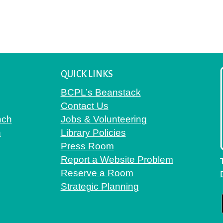
QUICK LINKS
BCPL’s Beanstack
Contact Us
nch
Jobs & Volunteering
h
Library Policies
Press Room
Report a Website Problem
Reserve a Room
Strategic Planning