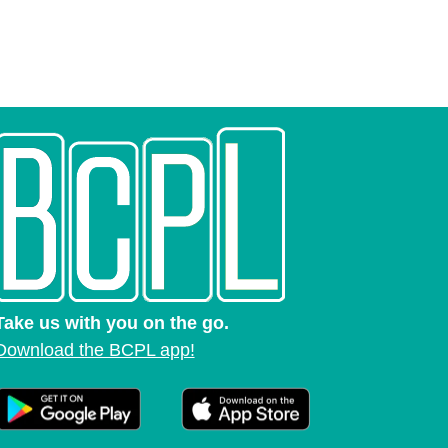
Take us with you on the go.
Download the BCPL app!