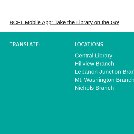
Navigation
BCPL Mobile App: Take the Library on the Go!
TRANSLATE:
LOCATIONS
Central Library
Hillview Branch
Lebanon Junction Bra
Mt. Washington Branc
Nichols Branch