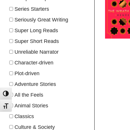
Series Starters
Seriously Great Writing
Super Long Reads
Super Short Reads
Unreliable Narrator
Character-driven
Plot-driven
Adventure Stories
All the Feels
TOGGLE HIGH CONTRAST
Animal Stories
TOGGLE FONT SIZE
Classics
Culture & Society