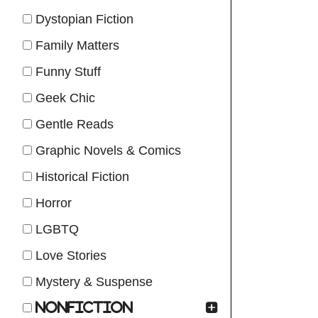
Dystopian Fiction
Family Matters
Funny Stuff
Geek Chic
Gentle Reads
Graphic Novels & Comics
Historical Fiction
Horror
LGBTQ
Love Stories
Mystery & Suspense
Nonfiction