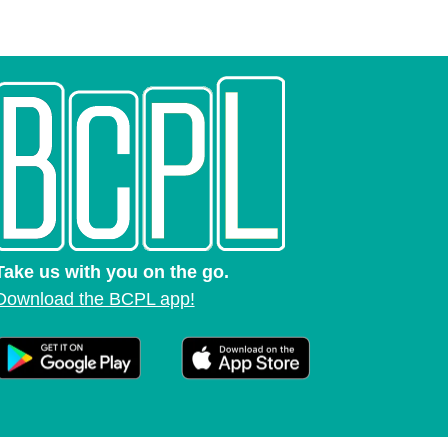
Take us with you on the go.
Download the BCPL app!