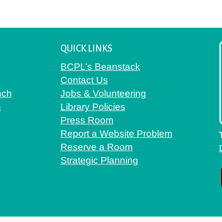
QUICK LINKS
BCPL’s Beanstack
Contact Us
nch
Jobs & Volunteering
h
Library Policies
Press Room
Report a Website Problem
Reserve a Room
Strategic Planning