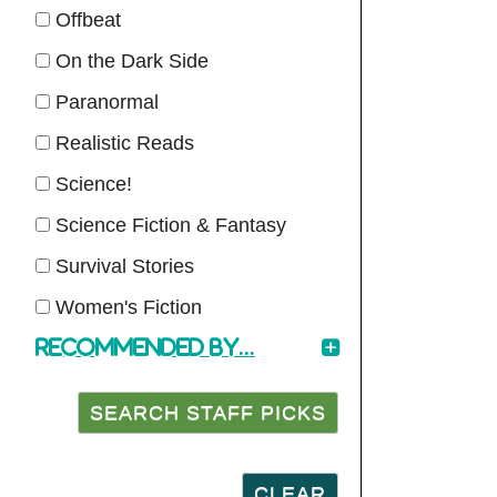
Offbeat
On the Dark Side
Paranormal
Realistic Reads
Science!
Science Fiction & Fantasy
Survival Stories
Women's Fiction
Recommended by...