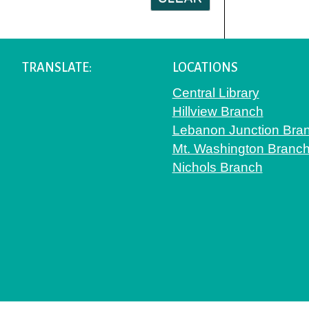
TRANSLATE:
LOCATIONS
Central Library
Hillview Branch
Lebanon Junction Bra
Mt. Washington Branc
Nichols Branch