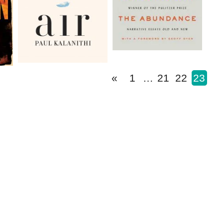
«
1
…
21
22
23